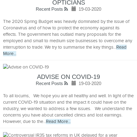
OPTICIANS
Recent Posts
19-03-2020
The 2020 Spring Budget was heavily dominated by the issue of
Coronavirus and of how to protect the economy against its
effects. The government has outlaid many proposals for the
employed and small to medium size businesses to overcome any
interruption to trade. We try to summarise the key things...
Read
More...
ADVISE ON COVID-19
Recent Posts
19-03-2020
To all locums, We hope you are all healthy and well. In light of the
current COVID-19 situation and the impact it could have on the
industry, we wanted to address a few issues. We understand the
concerns you have about cancelled clinics and lost earnings.
However, due to the...
Read More...