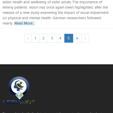
wider health and wellbeing of older adults The importance of
elderly patients’ vision has once again been highlighted, after the
release of a new study examining the impact of visual impairment
on physical and mental health. German researchers followed
nearly...
Read More...
‹
1
2
3
4
5
6
›