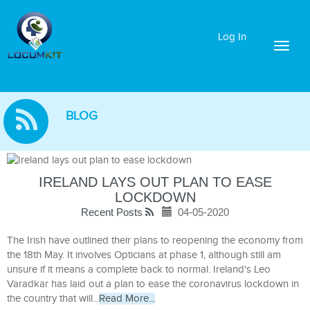
Log In
Toggl
naviga
BLOG
IRELAND LAYS OUT PLAN TO EASE
LOCKDOWN
Recent Posts
04-05-2020
The Irish have outlined their plans to reopening the economy from
the 18th May. It involves Opticians at phase 1, although still am
unsure if it means a complete back to normal. Ireland's Leo
Varadkar has laid out a plan to ease the coronavirus lockdown in
the country that will...
Read More...