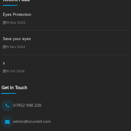
Eyes Protection
19 May 2025
Save your eyes
15 Nov 2024
s
16 Oct 2024
Get In Touch
07452 998 238
admin@locumkit.com