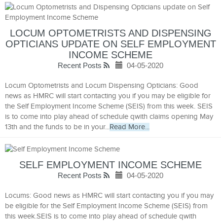
LOCUM OPTOMETRISTS AND DISPENSING
OPTICIANS UPDATE ON SELF EMPLOYMENT
INCOME SCHEME
Recent Posts
04-05-2020
Locum Optometrists and Locum Dispensing Opticians: Good
news as HMRC will start contacting you if you may be eligible for
the Self Employment Income Scheme (SEIS) from this week. SEIS
is to come into play ahead of schedule qwith claims opening May
13th and the funds to be in your...
Read More...
SELF EMPLOYMENT INCOME SCHEME
Recent Posts
04-05-2020
Locums: Good news as HMRC will start contacting you if you may
be eligible for the Self Employment Income Scheme (SEIS) from
this week.SEIS is to come into play ahead of schedule qwith