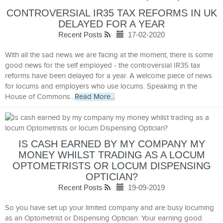
CONTROVERSIAL IR35 TAX REFORMS IN UK
DELAYED FOR A YEAR
Recent Posts
17-02-2020
With all the sad news we are facing at the moment, there is some
good news for the self employed - the controversial IR35 tax
reforms have been delayed for a year. A welcome piece of news
for locums and employers who use locums. Speaking in the
House of Commons...
Read More...
IS CASH EARNED BY MY COMPANY MY
MONEY WHILST TRADING AS A LOCUM
OPTOMETRISTS OR LOCUM DISPENSING
OPTICIAN?
Recent Posts
19-09-2019
So you have set up your limited company and are busy locuming
as an Optometrist or Dispensing Optician. Your earning good