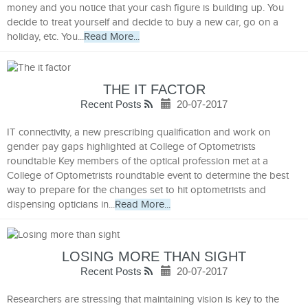
money and you notice that your cash figure is building up. You
decide to treat yourself and decide to buy a new car, go on a
holiday, etc. You...
Read More...
THE IT FACTOR
Recent Posts
20-07-2017
IT connectivity, a new prescribing qualification and work on
gender pay gaps highlighted at College of Optometrists
roundtable Key members of the optical profession met at a
College of Optometrists roundtable event to determine the best
way to prepare for the changes set to hit optometrists and
dispensing opticians in...
Read More...
LOSING MORE THAN SIGHT
Recent Posts
20-07-2017
Researchers are stressing that maintaining vision is key to the