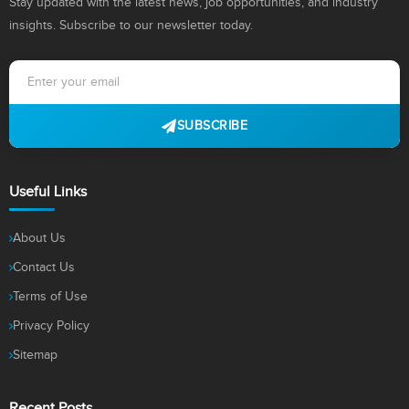
Stay updated with the latest news, job opportunities, and industry
insights. Subscribe to our newsletter today.
SUBSCRIBE
Useful Links
About Us
Contact Us
Terms of Use
Privacy Policy
Sitemap
Recent Posts