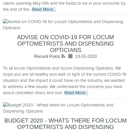
claims opening May 13th and the funds to be in your accounts by
the end of the...
Read More...
ADVISE ON COVID-19 FOR LOCUM
OPTOMETRISTS AND DISPENSING
OPTICIANS
Recent Posts
19-03-2020
To all locum Optometrists and locum Dispensing Opticians, We
hope you are all healthy and well. In light of the current COVID-19
situation and the impact it could have on the industry, we wanted
to address a few issues. We understand the concerns you have
about cancelled clinics and lost...
Read More...
BUDGET 2020 - WHATS THERE FOR LOCUM
OPTOMETRISTS AND DISPENSING