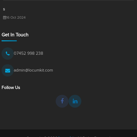
s
16 Oct 2024
Get In Touch
07452 998 238
admin@locumkit.com
Follow Us