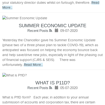
your statutory director duties whilst on furlough, therefore...
Read
More...
SUMMER ECONOMIC UPDATE
Recent Posts
09-07-2020
Yesterday the Chancellor gave his Summer Economic Update
(phase two of a three phase plan to tackle COVID-19), which as
anticipated was focused on helping the economy bounce back
and help save/drive new jobs, especially in light of the phasing out
of financial support (CJRS & SEIS). There was
unfortunately...
Read More...
WHAT IS P11D?
Recent Posts
05-07-2020
What is P11D form? Each year, in addition to your annual
submission of accounts and corporation tax, there are certain