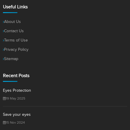
Useful Links
About Us
Contact Us
Terms of Use
Privacy Policy
Sitemap
Recent Posts
Eyes Protection
19 May 2025
Save your eyes
15 Nov 2024