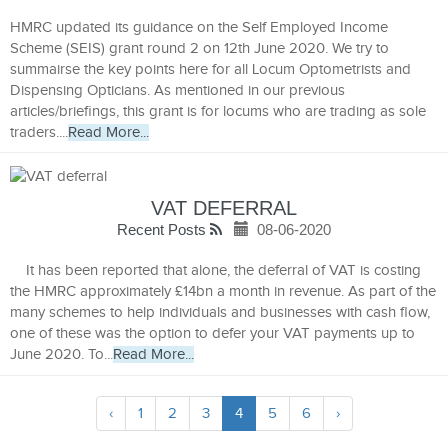
HMRC updated its guidance on the Self Employed Income
Scheme (SEIS) grant round 2 on 12th June 2020. We try to
summairse the key points here for all Locum Optometrists and
Dispensing Opticians. As mentioned in our previous
articles/briefings, this grant is for locums who are trading as sole
traders....
Read More...
VAT DEFERRAL
Recent Posts
08-06-2020
It has been reported that alone, the deferral of VAT is costing
the HMRC approximately £14bn a month in revenue. As part of the
many schemes to help individuals and businesses with cash flow,
one of these was the option to defer your VAT payments up to
June 2020. To...
Read More...
‹
1
2
3
4
5
6
›