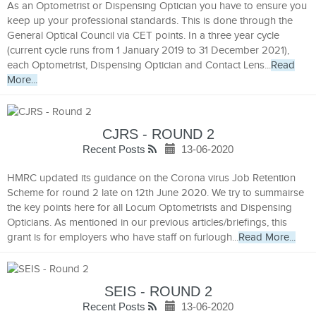
As an Optometrist or Dispensing Optician you have to ensure you
keep up your professional standards. This is done through the
General Optical Council via CET points. In a three year cycle
(current cycle runs from 1 January 2019 to 31 December 2021),
each Optometrist, Dispensing Optician and Contact Lens...
Read
More...
CJRS - ROUND 2
Recent Posts
13-06-2020
HMRC updated its guidance on the Corona virus Job Retention
Scheme for round 2 late on 12th June 2020. We try to summairse
the key points here for all Locum Optometrists and Dispensing
Opticians. As mentioned in our previous articles/briefings, this
grant is for employers who have staff on furlough...
Read More...
SEIS - ROUND 2
Recent Posts
13-06-2020