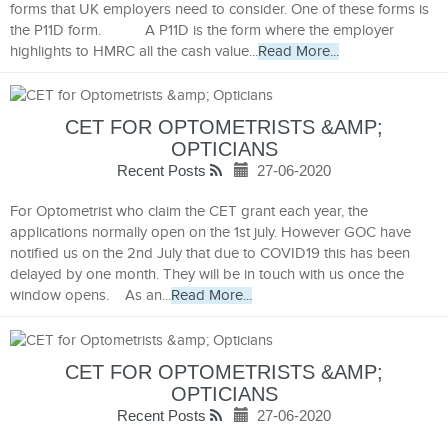
forms that UK employers need to consider. One of these forms is
the P11D form. A P11D is the form where the employer
highlights to HMRC all the cash value...
Read More...
CET FOR OPTOMETRISTS &AMP;
OPTICIANS
Recent Posts
27-06-2020
For Optometrist who claim the CET grant each year, the
applications normally open on the 1st july. However GOC have
notified us on the 2nd July that due to COVID19 this has been
delayed by one month. They will be in touch with us once the
window opens. As an...
Read More...
CET FOR OPTOMETRISTS &AMP;
OPTICIANS
Recent Posts
27-06-2020