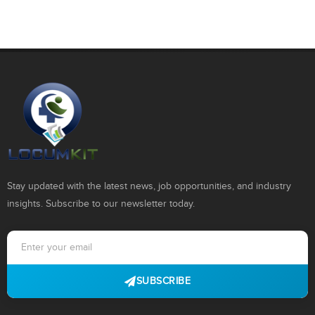
Stay updated with the latest news, job opportunities, and industry
insights. Subscribe to our newsletter today.
SUBSCRIBE