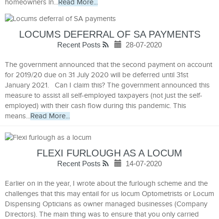
homeowners in...
Read More...
LOCUMS DEFERRAL OF SA PAYMENTS
Recent Posts
28-07-2020
The government announced that the second payment on account
for 2019/20 due on 31 July 2020 will be deferred until 31st
January 2021. Can I claim this? The government announced this
measure to assist all self-employed taxpayers (not just the self-
employed) with their cash flow during this pandemic. This
means...
Read More...
FLEXI FURLOUGH AS A LOCUM
Recent Posts
14-07-2020
Earlier on in the year, I wrote about the furlough scheme and the
challenges that this may entail for us locum Optometrists or Locum
Dispensing Opticians as owner managed businesses (Company
Directors). The main thing was to ensure that you only carried