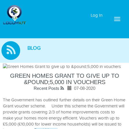
Log In
Toggl
naviga
BLOG
GREEN HOMES GRANT TO GIVE UP TO
&POUND;5,000 IN VOUCHERS
Recent Posts
07-08-2020
The Government has outlined further details on their Green Home
Grant voucher scheme. Under this scheme the Government will
provide grants covering 2/3 of home improvements costs to
make your homes more energy efficient. Vouchers worth up to
£5,000 (£10,000 for lower income households) will be issued to