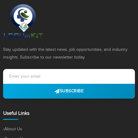
Stay updated with the latest news, job opportunities, and industry
insights. Subscribe to our newsletter today.
SUBSCRIBE
Useful Links
About Us