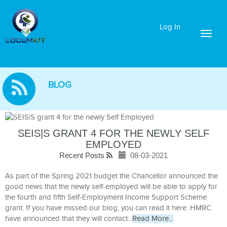
Log In
Toggl
naviga
BLOG
SEIS|S GRANT 4 FOR THE NEWLY SELF
EMPLOYED
Recent Posts
08-03-2021
As part of the Spring 2021 budget the Chancellor announced the
good news that the newly self-employed will be able to apply for
the fourth and fifth Self-Employment Income Support Scheme
grant. If you have missed our blog, you can read it here. HMRC
have announced that they will contact...
Read More...