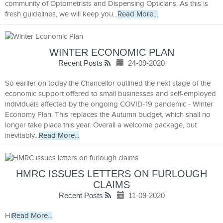
community of Optometrists and Dispensing Opticians. As this is
fresh guidelines, we will keep you...
Read More...
WINTER ECONOMIC PLAN
Recent Posts
24-09-2020
So earlier on today the Chancellor outlined the next stage of the
economic support offered to small businesses and self-employed
individuals affected by the ongoing COVID-19 pandemic - Winter
Economy Plan. This replaces the Autumn budget, which shall no
longer take place this year. Overall a welcome package, but
inevitably...
Read More...
HMRC ISSUES LETTERS ON FURLOUGH
CLAIMS
Recent Posts
11-09-2020
Hi
Read More...