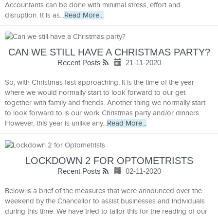
Accountants can be done with minimal stress, effort and
disruption. It is as...
Read More...
CAN WE STILL HAVE A CHRISTMAS PARTY?
Recent Posts
21-11-2020
So, with Christmas fast approaching, it is the time of the year
where we would normally start to look forward to our get
together with family and friends. Another thing we normally start
to look forward to is our work Christmas party and/or dinners.
However, this year is unlike any...
Read More...
LOCKDOWN 2 FOR OPTOMETRISTS
Recent Posts
02-11-2020
Below is a brief of the measures that were announced over the
weekend by the Chancellor to assist businesses and individuals
during this time. We have tried to tailor this for the reading of our