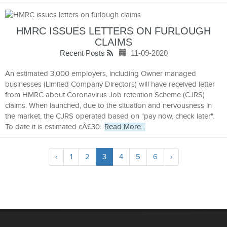
HMRC ISSUES LETTERS ON FURLOUGH
CLAIMS
Recent Posts
11-09-2020
An estimated 3,000 employers, including Owner managed
businesses (Limited Company Directors) will have received letter
from HMRC about Coronavirus Job retention Scheme (CJRS)
claims. When launched, due to the situation and nervousness in
the market, the CJRS operated based on "pay now, check later".
To date it is estimated cÂ£30...
Read More...
‹
1
2
3
4
5
6
›