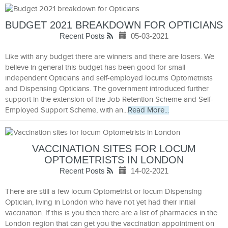
BUDGET 2021 BREAKDOWN FOR OPTICIANS
Recent Posts
05-03-2021
Like with any budget there are winners and there are losers. We
believe in general this budget has been good for small
independent Opticians and self-employed locums Optometrists
and Dispensing Opticians. The government introduced further
support in the extension of the Job Retention Scheme and Self-
Employed Support Scheme, with an...
Read More...
VACCINATION SITES FOR LOCUM
OPTOMETRISTS IN LONDON
Recent Posts
14-02-2021
There are still a few locum Optometrist or locum Dispensing
Optician, living in London who have not yet had their initial
vaccination. If this is you then there are a list of pharmacies in the
London region that can get you the vaccination appointment on