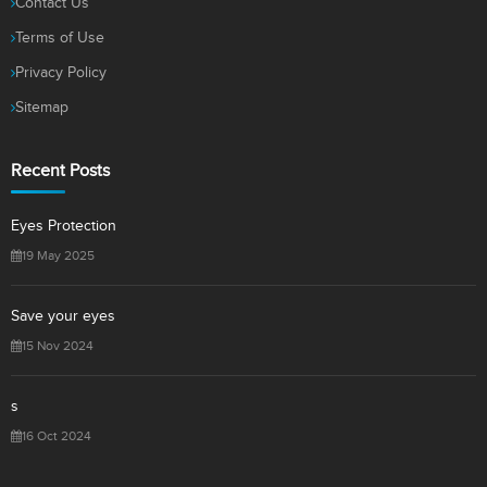
Contact Us
Terms of Use
Privacy Policy
Sitemap
Recent Posts
Eyes Protection
19 May 2025
Save your eyes
15 Nov 2024
s
16 Oct 2024