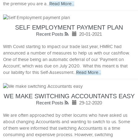
the premise you are a...
Read More...
SELF EMPLOYMENT PAYMENT PLAN
Recent Posts
20-01-2021
With Covid starting to impact our trade last year, HMRC had
announced a number of measures to help us with our cashflow.
One of these being an automatic deferral of our ‘Payment on
Account’, which was due on July 2020. What this meant is that
our liability for this Self-Assessment...
Read More...
WE MAKE SWITCHING ACCOUNTANTS EASY
Recent Posts
29-12-2020
We are often approached by other locums who have asked us
about changing Accountants and wanting to switch to us. Some
of them were informed that switching Accountants is a time
consuming and expensive process. However, switching