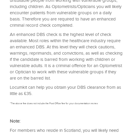
unsuitable people from working with vulnerable groups,
including children. As Optometrists/Opticians you will likely
encounter patients from vulnerable groups on a daily
basis. Therefore you are required to have an enhanced
criminal record check completed.
An enhanced DBS check is the highest level of check
available. Most roles within the healthcare industry require
an enhanced DBS. At this level they will check cautions,
warnings, reprimands, and convictions, as well as checking
if the candidate is barred from working with children or
vulnerable adults. It is a criminal offence for an Optometrist
or Optician to work with these vulnerable groups if they
are on the barred list.
Locumkit can help you obtain your DBS clearance from as
little as £35.
*The above fee does not include the Post Office fee for your documentation review
Note:
For members who reside in Scotland, you will likely need