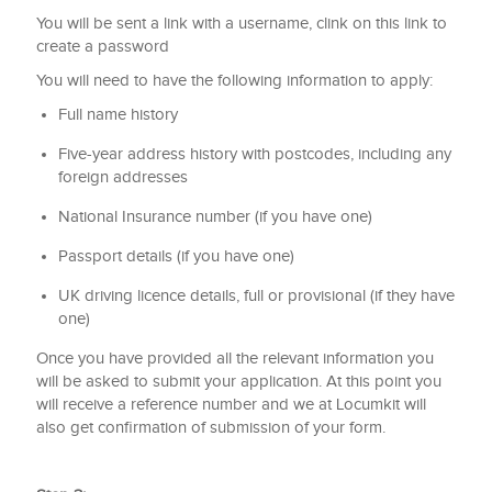
You will be sent a link with a username, clink on this link to
create a password
You will need to have the following information to apply:
Full name history
Five-year address history with postcodes, including any
foreign addresses
National Insurance number (if you have one)
Passport details (if you have one)
UK driving licence details, full or provisional (if they have
one)
Once you have provided all the relevant information you
will be asked to submit your application. At this point you
will receive a reference number and we at Locumkit will
also get confirmation of submission of your form.