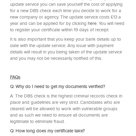
update service you can save yourself the cost of applying
for a new DBS check each time you decide to work for a
new company or agency. The update service costs £13 a
year and can be applied for by clicking
here.
You will need
to register your certificate within 19 days of receipt.
It is also important that you keep your bank details up to
date with the update service. Any issue with payment
details will result in you being taken of the update service
and you may not be necessarily notified of this.
FAQs
Q: Why do I need to get my documents verified?
A: The DBS check is the highest criminal records check in
place and guidelines are very strict. Candidates who are
cleared will be allowed to work with vulnerable groups
and as such we need to ensure all documents are
legitimate to eliminate fraud.
Q: How long does my certificate take?