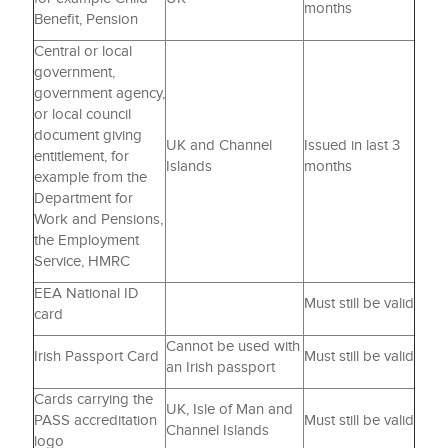
months
Benefit, Pension
Central or local
government,
government agency,
or local council
document giving
UK and Channel
Issued in last 3
entitlement, for
Islands
months
example from the
Department for
Work and Pensions,
the Employment
Service, HMRC
EEA National ID
Must still be valid
card
Cannot be used with
Irish Passport Card
Must still be valid
an Irish passport
Cards carrying the
UK, Isle of Man and
PASS accreditation
Must still be valid
Channel Islands
logo