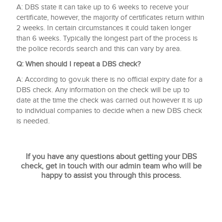
A: DBS state it can take up to 6 weeks to receive your
certificate, however, the majority of certificates return within
2 weeks. In certain circumstances it could taken longer
than 6 weeks. Typically the longest part of the process is
the police records search and this can vary by area.
Q:
When should I repeat a DBS check?
A: According to gov.uk there is no official expiry date for a
DBS check. Any information on the check will be up to
date at the time the check was carried out however it is up
to individual companies to decide when a new DBS check
is needed.
If you have any questions about getting your DBS
check, get in touch with our admin team who will be
happy to assist you through this process.