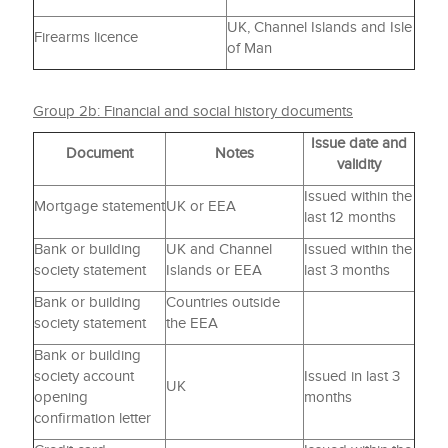
UK, Channel Islands and Isle
Firearms licence
of Man
Group 2b: Financial and social history documents
Issue date and
Document
Notes
validity
Issued within the
Mortgage statement
UK or EEA
last 12 months
Bank or building
UK and Channel
Issued within the
society statement
Islands or EEA
last 3 months
Bank or building
Countries outside
society statement
the EEA
Bank or building
society account
Issued in last 3
UK
opening
months
confirmation letter