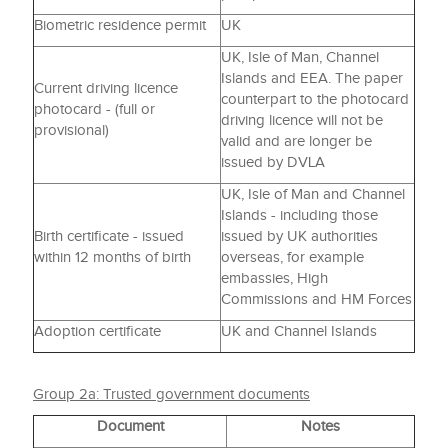
Biometric residence permit
UK
UK, Isle of Man, Channel
Islands and EEA. The paper
Current driving licence
counterpart to the photocard
photocard - (full or
driving licence will not be
provisional)
valid and are longer be
issued by DVLA
UK, Isle of Man and Channel
Islands - including those
Birth certificate - issued
issued by UK authorities
within 12 months of birth
overseas, for example
embassies, High
Commissions and HM Forces
Adoption certificate
UK and Channel Islands
Group 2a: Trusted government documents
Document
Notes