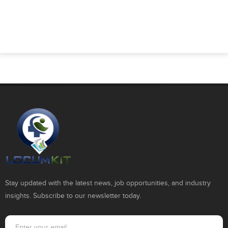
Stay updated with the latest news, job opportunities, and industry
insights. Subscribe to our newsletter today.