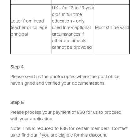
UK - for 16 to 19 year
olds in full time
Letter from head
education - only
teacher or college
used in exceptional
Must still be valid
principal
circumstances if
other documents
cannot be provided
Step 4
Please send us the photocopies where the post office
have signed and verified your documentations.
Step 5
Please process your payment of £60 for us to proceed
with your application.
Note: This is reduced to £35 for certain members. Contact
us to find out if you are eligible for this discount.