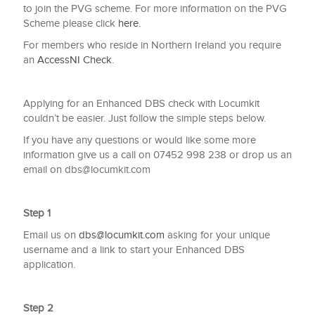
to join the PVG scheme. For more information on the PVG
Scheme please click
here.
For members who reside in Northern Ireland you require
an
AccessNI Check
.
Applying for an Enhanced DBS check with Locumkit
couldn’t be easier. Just follow the simple steps below.
If you have any questions or would like some more
information give us a call on 07452 998 238 or drop us an
email on
dbs@locumkit.com
Step 1
Email us on
dbs@locumkit.com
asking for your unique
username and a link to start your Enhanced DBS
application.
Step 2