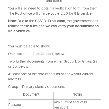
and dated.
You will also need to obtain a verification form from them.
The Post office will charge you £12.50 for this service.
Note: Due to the COVID-19 situation, the government has
relaxed these rules and we can verify your documentation
via a video call.
You must be able to show:
One document from Group 1, below
Two further documents from either Group 1, or Group 2a
or 2b, below
At least one of the documents must show your current
address.
Group 1: Primary identity documents
Document
Notes
Any current and valid
Passport
passport