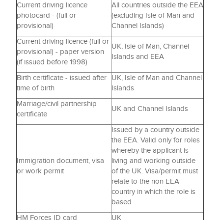
Current driving licence
All countries outside the EEA
photocard - (full or
(excluding Isle of Man and
provisional)
Channel Islands)
Current driving licence (full or
UK, Isle of Man, Channel
provisional) - paper version
Islands and EEA
(if issued before 1998)
Birth certificate - issued after
UK, Isle of Man and Channel
time of birth
Islands
Marriage/civil partnership
UK and Channel Islands
certificate
Issued by a country outside
the EEA. Valid only for roles
whereby the applicant is
Immigration document, visa
living and working outside
or work permit
of the UK. Visa/permit must
relate to the non EEA
country in which the role is
based
HM Forces ID card
UK