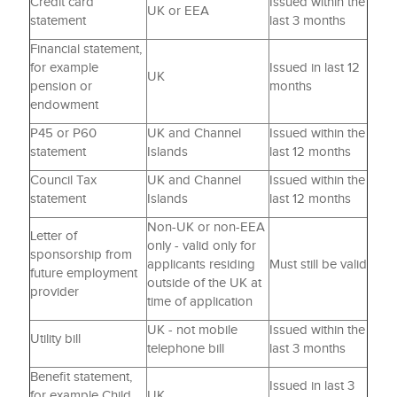
Credit card
Issued within the
UK or EEA
statement
last 3 months
Financial statement,
for example
Issued in last 12
UK
pension or
months
endowment
P45 or P60
UK and Channel
Issued within the
statement
Islands
last 12 months
Council Tax
UK and Channel
Issued within the
statement
Islands
last 12 months
Non-UK or non-EEA
Letter of
only - valid only for
sponsorship from
applicants residing
Must still be valid
future employment
outside of the UK at
provider
time of application
UK - not mobile
Issued within the
Utility bill
telephone bill
last 3 months
Benefit statement,
Issued in last 3
for example Child
UK