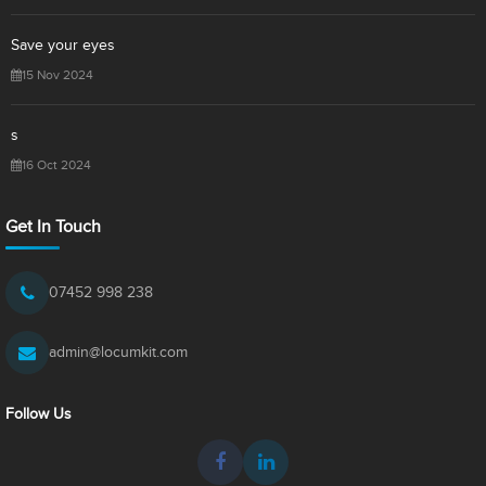
Save your eyes
15 Nov 2024
s
16 Oct 2024
Get In Touch
07452 998 238
admin@locumkit.com
Follow Us