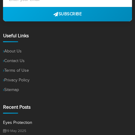
SUBSCRIBE
Useful Links
About Us
Contact Us
Terms of Use
Privacy Policy
Sitemap
Recent Posts
Eyes Protection
19 May 2025