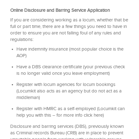
Online Disclosure and Barring Service Application
If you are considering working as a locum, whether that be
full or part time, there are a few things you need to have in
order to ensure you are not falling foul of any rules and
regulations:
Have indemnity insurance (most popular choice is the
AOP)
Have a DBS clearance certificate (your previous check
is no longer valid once you leave employment)
Register with locum agencies for locum bookings
(Locumkit also acts as an agency but do not act as a
middleman)
Register with HMRC as a self-employed (Locumkit can
help you with this – for more info click here)
Disclosure and barring services (DBS), previously known
as Criminal records Bureau (CRB) are in place to prevent