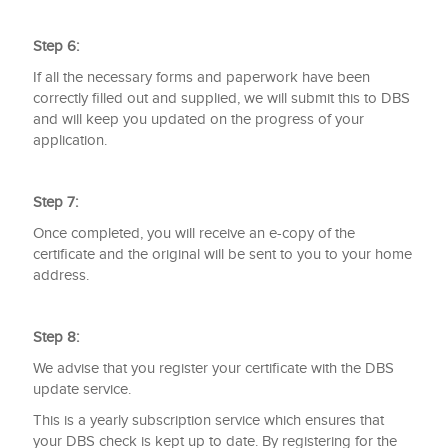
Step 6:
If all the necessary forms and paperwork have been
correctly filled out and supplied, we will submit this to DBS
and will keep you updated on the progress of your
application.
Step 7:
Once completed, you will receive an e-copy of the
certificate and the original will be sent to you to your home
address.
Step 8:
We advise that you register your certificate with the DBS
update service.
This is a yearly subscription service which ensures that
your DBS check is kept up to date. By registering for the