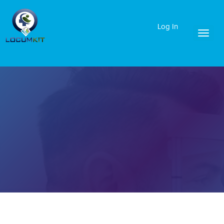
Log In
Toggl
naviga