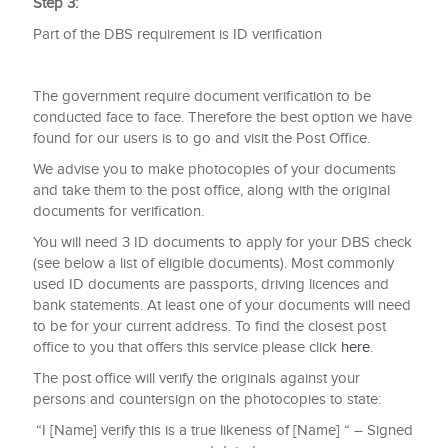
Step 3:
Part of the DBS requirement is ID verification
The government require document verification to be
conducted face to face. Therefore the best option we have
found for our users is to go and visit the Post Office.
We advise you to make photocopies of your documents
and take them to the post office, along with the original
documents for verification.
You will need 3 ID documents to apply for your DBS check
(see below a list of eligible documents). Most commonly
used ID documents are passports, driving licences and
bank statements. At least one of your documents will need
to be for your current address. To find the closest post
office to you that offers this service please click
here
.
The post office will verify the originals against your
persons and countersign on the photocopies to state:
“I [Name] verify this is a true likeness of [Name] “ – Signed